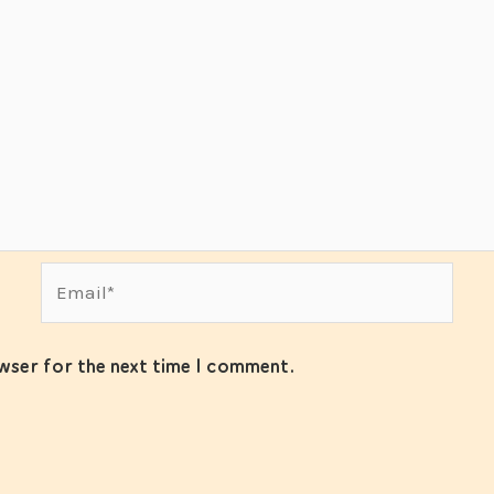
Email*
owser for the next time I comment.