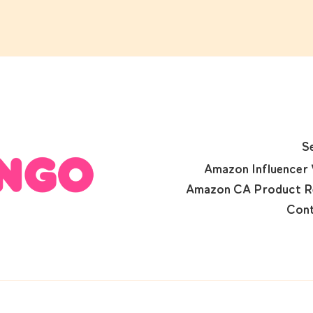
S
Amazon Influencer 
Amazon CA Product R
Cont