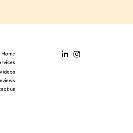
Home
ervices
Videos
eviews
act us