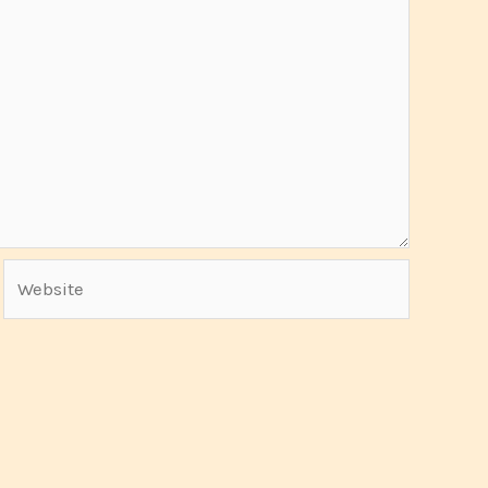
Website