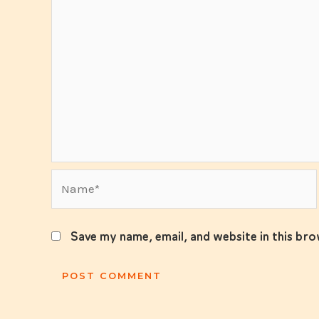
Name*
Save my name, email, and website in this br