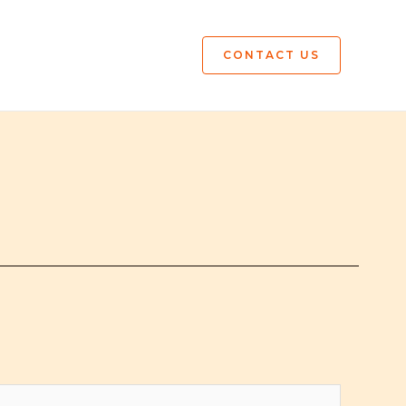
CONTACT US