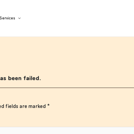
Services
s been failed.
ed fields are marked
*