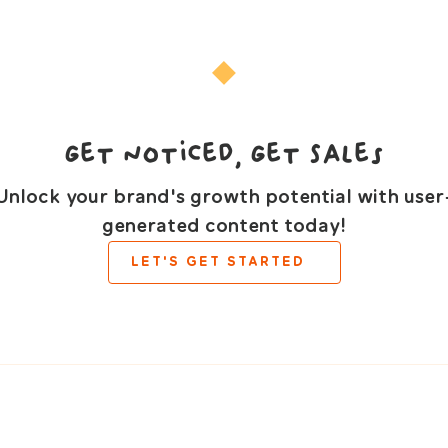
Get Noticed, Get Sales
Unlock your brand's growth potential with user
generated content today!
LET'S GET STARTED