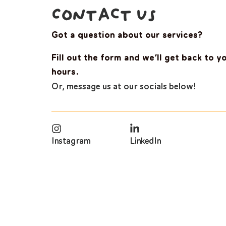
Contact Us
Got a question about our services?
Fill out the form and we’ll get back to y
hours.
Or, message us at our socials below!
Instagram
LinkedIn