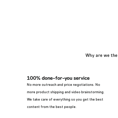
Why are we the
100% done-for-you service
No more outreach and price negotiations.
No
more product shipping and video brainstorming.
We take care of everything so you get the best
content from the best people.