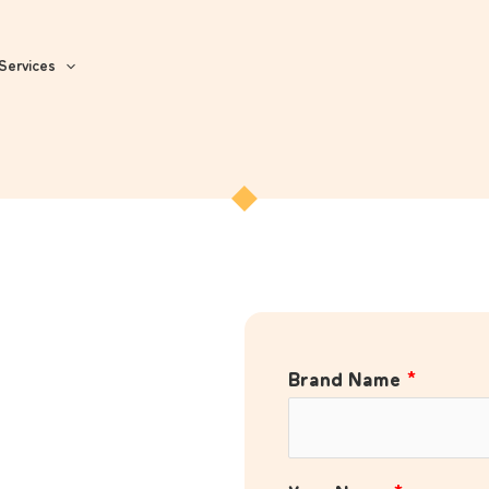
Services
Brand Name
*