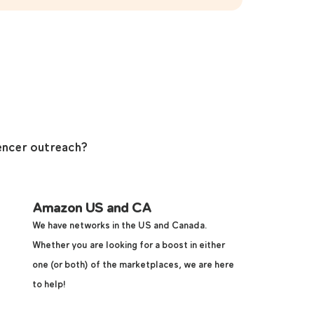
encer outreach?
Amazon US and CA
We have networks in the US and Canada.
Whether you are looking for a boost in either
one (or both) of the marketplaces, we are here
to help!