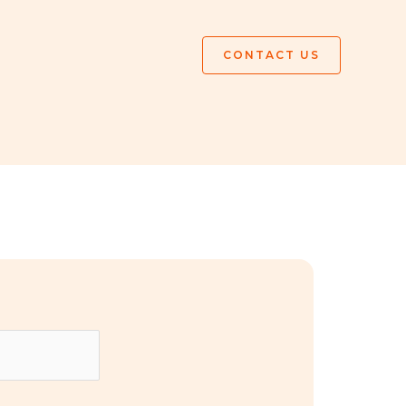
CONTACT US