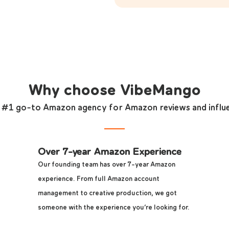
Why choose VibeMango
 #1 go-to Amazon agency for Amazon reviews and influ
Over 7-year Amazon Experience
Our founding team has over 7-year Amazon
experience. From full Amazon account
management to creative production, we got
someone with the experience you’re looking for.