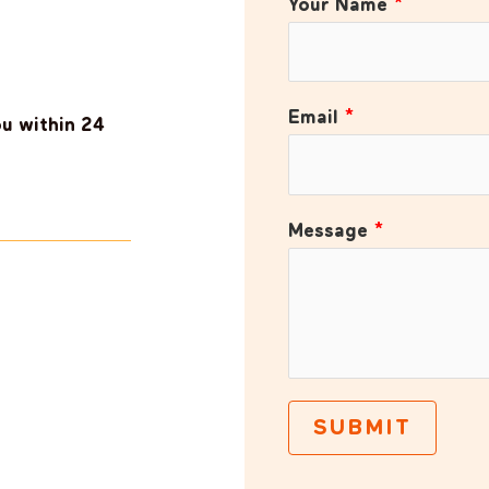
Your Name
*
Email
*
ou within 24
Message
*
SUBMIT