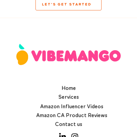
LET'S GET STARTED
Home
Services
Amazon Influencer Videos
Amazon CA Product Reviews
Contact us