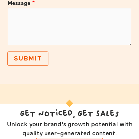
Message
*
SUBMIT
Get Noticed, Get Sales
Unlock your brand's growth potential with
quality user-generated content.