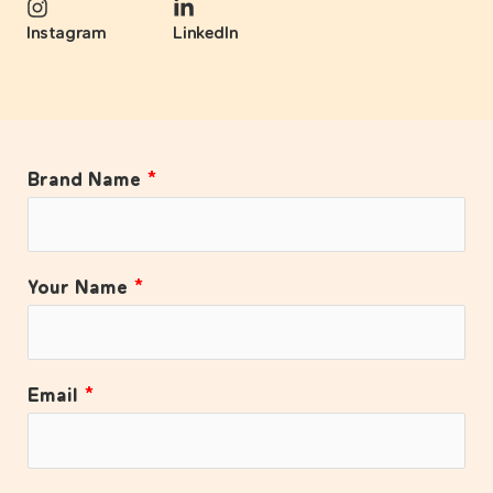
Instagram
LinkedIn
Brand Name
*
Your Name
*
Email
*