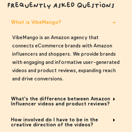
Frequently Asked Questions
What is VibeMango?
VibeMango is an Amazon agency that
connects eCommerce brands with Amazon
influencers and shoppers. We provide brands
with engaging and informative user-generated
videos and product reviews, expanding reach
and drive conversions.
What's the difference between Amazon
Influencer videos and product reviews?
How involved do I have to be in the
creative direction of the videos?