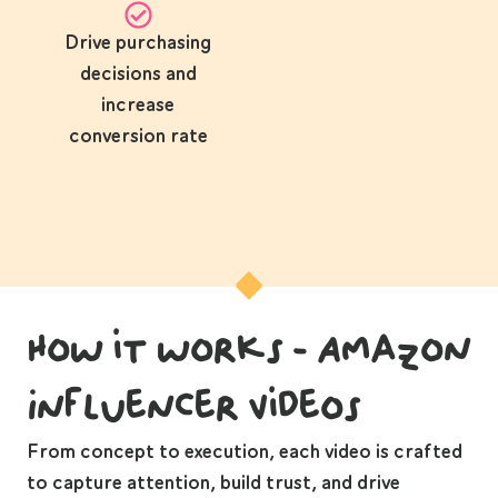
Drive purchasing
decisions and
increase
conversion rate
How it works - Amazon
Influencer Videos
From concept to execution, each video is crafted
to capture attention, build trust, and drive