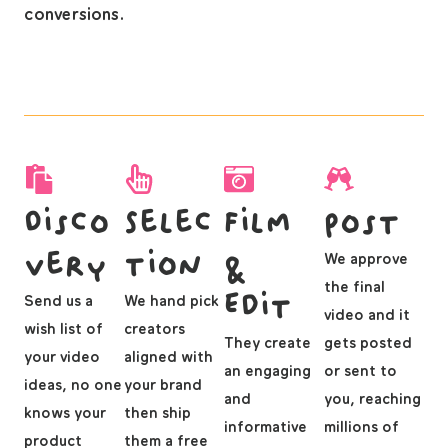
conversions.
Disco
Selec
Film
Post
very
tion
&
We approve
the final
Edit
Send us a
We hand pick
video and it
wish list of
creators
They create
gets posted
your video
aligned with
an engaging
or sent to
ideas, no one
your brand
and
you, reaching
knows your
then ship
informative
millions of
product
them a free