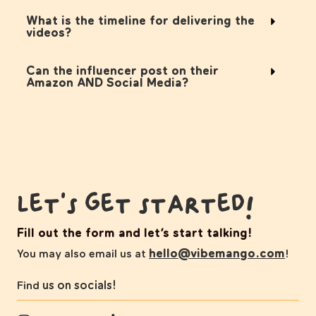
What is the timeline for delivering the
videos?
Can the influencer post on their
Amazon AND Social Media?
Let's get started!
Fill out the form and let’s start talking!
hello@vibemango.com
You may also email us at
!
us on socials!
Find