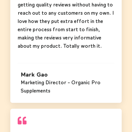
getting quality reviews without having to
reach out to any customers on my own. I
love how they put extra effort in the
entire process from start to finish,
making the reviews very informative
about my product. Totally worth it.
Mark Gao
Marketing Director - Organic Pro
Supplements