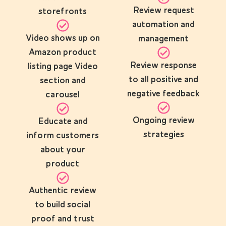
Review request
storefronts
automation and
Video shows up on
management
Amazon product
Review response
listing page Video
to all positive and
section and
negative feedback
carousel
Ongoing review
Educate and
strategies
inform customers
about your
product
Authentic review
to build social
proof and trust