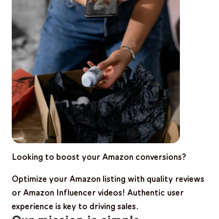
Looking to boost your Amazon conversions?
Optimize your Amazon listing with
quality reviews
or Amazon Influencer videos!
Authentic user
experience is key to driving sales.