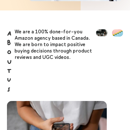
We are a 100% done-for-you
A
Amazon agency based in Canada.
b
We are born to impact positive
o
buying decisions through product
reviews and UGC videos.
u
t
U
s