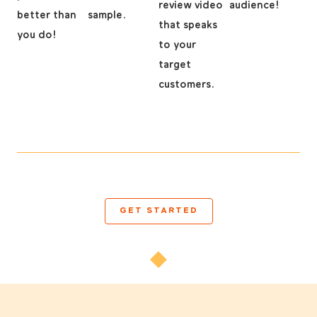
review video
audience!
better than
sample.
that speaks
you do!
to your
target
customers.
GET STARTED