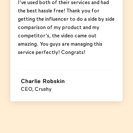
I’ve used both of their services and had
the best hassle free! Thank you for
getting the influencer to do a side by side
comparison of my product and my
competitor’s, the video came out
amazing. You guys are managing this
service perfectly! Congrats!
Charlie Robskin
CEO, Crushy