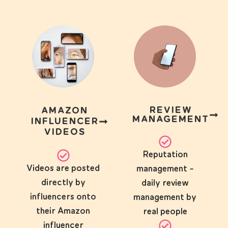
REVIEW
AMAZON
MANAGEMENT
INFLUENCER
VIDEOS
Reputation
Videos are posted
management -
directly by
daily review
influencers onto
management by
their Amazon
real people
influencer