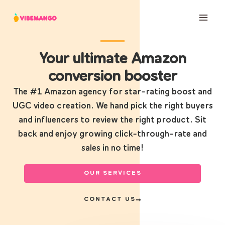
Skip
to
content
Your ultimate Amazon
conversion booster
The #1 Amazon agency for star-rating boost and
UGC video creation. We hand pick the right buyers
and influencers to review the right product. Sit
back and enjoy growing click-through-rate and
sales in no time!
OUR SERVICES
CONTACT US