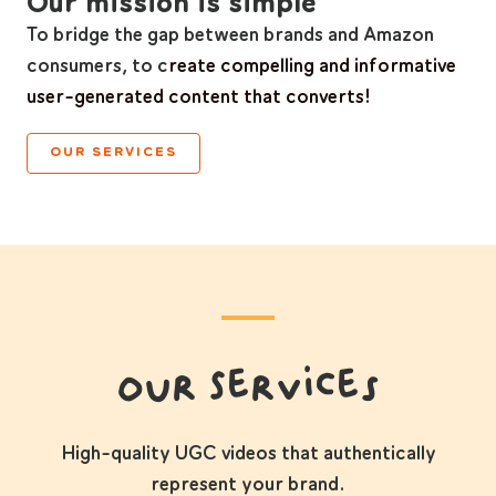
Our mission is simple
To bridge the gap between brands and Amazon
consumers, to c
reate compelling and informative
user-generated content that converts!
OUR SERVICES
Our Services
High-quality UGC videos that authentically
represent your brand.