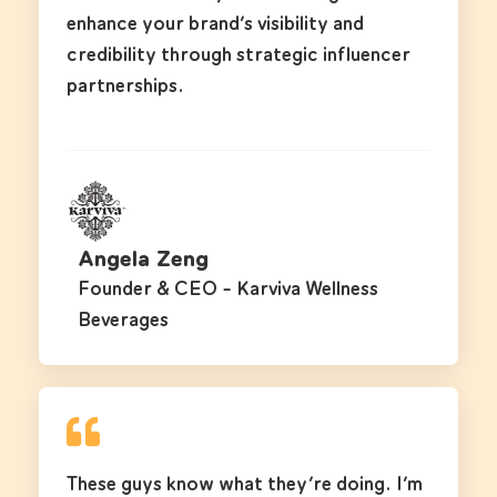
enhance your brand’s visibility and
credibility through strategic influencer
partnerships.
Angela Zeng
Founder & CEO - Karviva Wellness
Beverages
These guys know what they’re doing. I’m