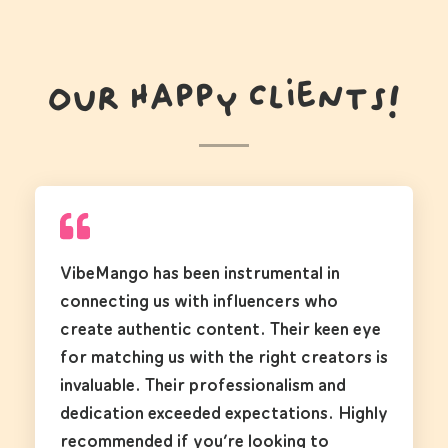
Our Happy Clients!
VibeMango has been instrumental in
connecting us with influencers who
create authentic content. Their keen eye
for matching us with the right creators is
invaluable. Their professionalism and
dedication exceeded expectations. Highly
recommended if you’re looking to