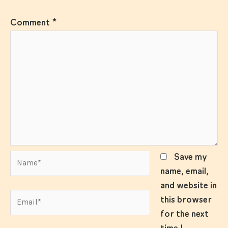
Comment
*
Name*
Save my
name, email,
and website in
Email*
this browser
for the next