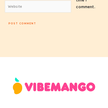
time I
Website
comment.