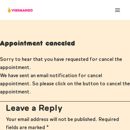
Skip
to
content
Appointment canceled
Sorry to hear that you have requested for cancel the
appointment.
We have sent an email notification for cancel
appointment. So please click on the button to cancel the
appointment.
Leave a Reply
Your email address will not be published.
Required
fields are marked
*