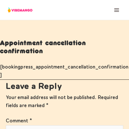
Skip
to
content
Appointment cancellation
confirmation
[bookingpress_appointment_cancellation_confirmation
]
Leave a Reply
Your email address will not be published.
Required
fields are marked
*
Comment
*