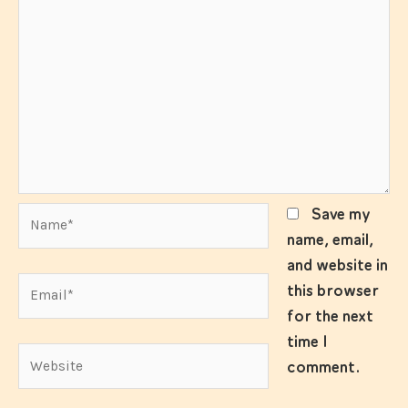
Name*
Save my
name, email,
and website in
Email*
this browser
for the next
time I
Website
comment.