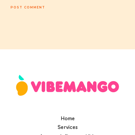
Home
Services