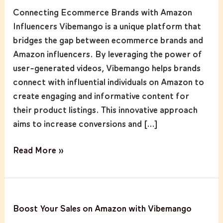
Ecommerce
Connecting Ecommerce Brands with Amazon
Brands
Influencers Vibemango is a unique platform that
with
bridges the gap between ecommerce brands and
Amazon
Amazon influencers. By leveraging the power of
Influencers
user-generated videos, Vibemango helps brands
connect with influential individuals on Amazon to
create engaging and informative content for
their product listings. This innovative approach
aims to increase conversions and […]
Read More »
Boost
Boost Your Sales on Amazon with Vibemango
Your