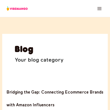
Skip
to
content
Blog
Your blog category
Bridging
Bridging the Gap: Connecting Ecommerce Brands
the
Gap:
with Amazon Influencers
Connecting