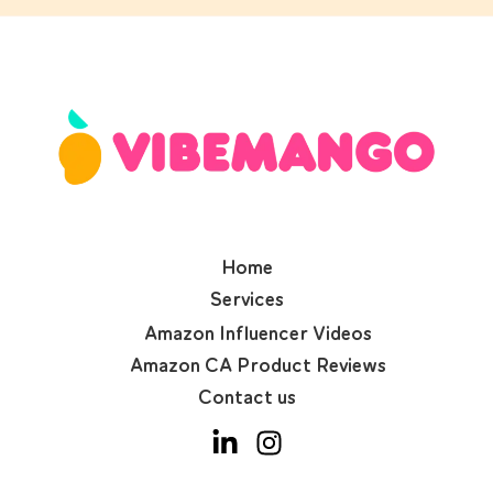
Home
Services
Amazon Influencer Videos
Amazon CA Product Reviews
Contact us