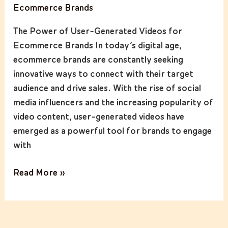
Ecommerce Brands
User-
Generated
The Power of User-Generated Videos for
Videos
Ecommerce Brands In today’s digital age,
for
ecommerce brands are constantly seeking
Ecommerce
innovative ways to connect with their target
Brands
audience and drive sales. With the rise of social
media influencers and the increasing popularity of
video content, user-generated videos have
emerged as a powerful tool for brands to engage
with
Read More »