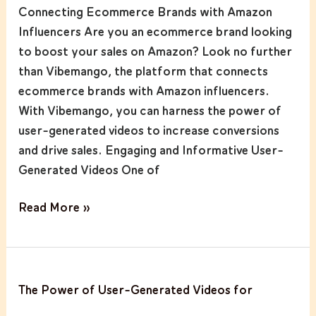
Sales
Connecting Ecommerce Brands with Amazon
on
Influencers Are you an ecommerce brand looking
Amazon
to boost your sales on Amazon? Look no further
with
than Vibemango, the platform that connects
Vibemango
ecommerce brands with Amazon influencers.
With Vibemango, you can harness the power of
user-generated videos to increase conversions
and drive sales. Engaging and Informative User-
Generated Videos One of
Read More »
The
The Power of User-Generated Videos for
Power
of