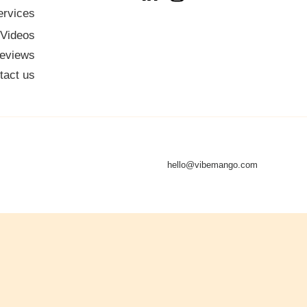
ervices
 Videos
eviews
tact us
hello@vibemango.com