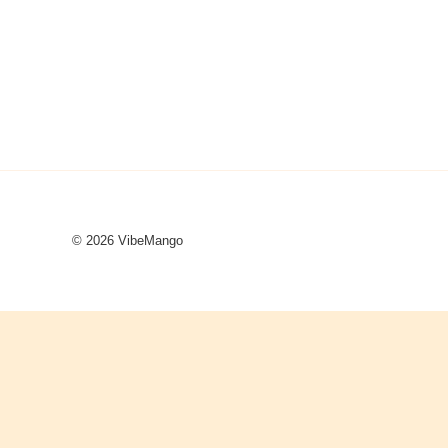
© 2026 VibeMango