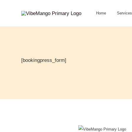
Skip
to
Home
Services
content
[bookingpress_form]