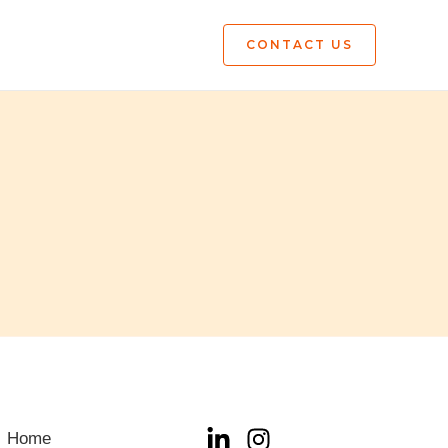
CONTACT US
Home