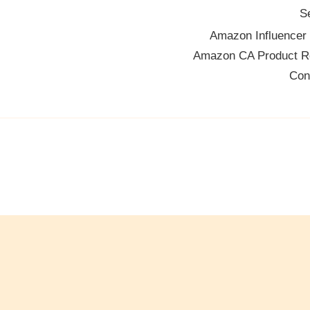
S
Amazon Influencer
Amazon CA Product R
Con